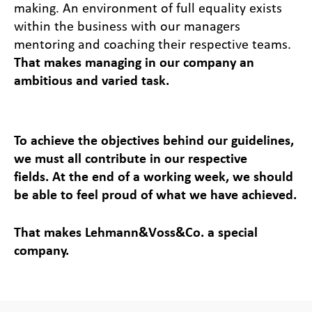
making. An environment of full equality exists
within the business with our managers
mentoring and coaching their respective teams.
That makes managing in our company an
ambitious and varied task.
To achieve the objectives behind our guidelines,
we must all contribute in our respective
fields. At the end of a working week, we should
be able to feel proud of what we have achieved.
That makes Lehmann&Voss&Co. a special
company.