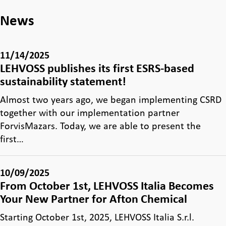
News
11/14/2025
LEHVOSS publishes its first ESRS-based
sustainability statement!
Almost two years ago, we began implementing CSRD
together with our implementation partner
ForvisMazars. Today, we are able to present the
first…
10/09/2025
From October 1st, LEHVOSS Italia Becomes
Your New Partner for Afton Chemical
Starting October 1st, 2025, LEHVOSS Italia S.r.l.