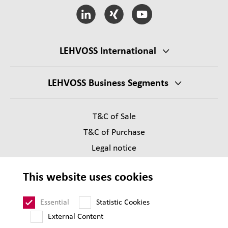
LEHVOSS International
LEHVOSS Business Segments
T&C of Sale
T&C of Purchase
Legal notice
Privacy
This website uses cookies
Supplier Code of Conduct
Sitemap
Essential
Statistic Cookies
External Content