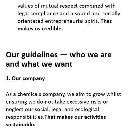
values of mutual respect combined with
legal compliance and a sound and socially
orientated entrepreneurial spirit.
That
makes us credible.
Our guidelines — who we are
and what we want
1. Our company
As a chemicals company, we aim to grow whilst
ensuring we do not take excessive risks or
neglect our social, legal and ecological
responsibilities.
That makes our activities
sustainable.