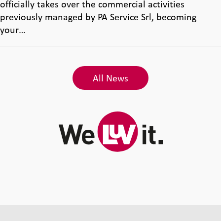
officially takes over the commercial activities
previously managed by PA Service Srl, becoming
your…
All News