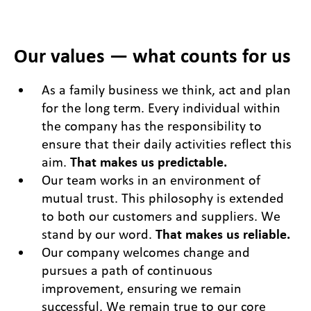
Our values — what counts for us
As a family business we think, act and plan
for the long term. Every individual within
the company has the responsibility to
ensure that their daily activities reflect this
aim.
That makes us predictable.
Our team works in an environment of
mutual trust. This philosophy is extended
to both our customers and suppliers. We
stand by our word.
That makes us reliable.
Our company welcomes change and
pursues a path of continuous
improvement, ensuring we remain
successful. We remain true to our core