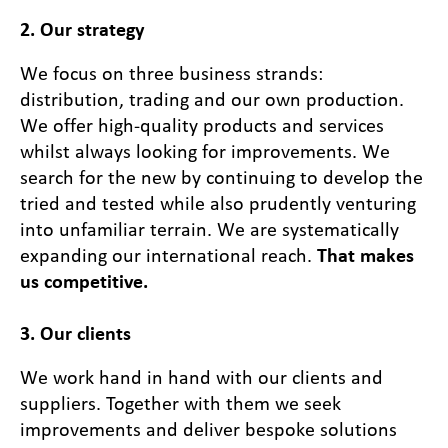
2. Our strategy
We focus on three business strands:
distribution, trading and our own production.
We offer high-quality products and services
whilst always looking for improvements. We
search for the new by continuing to develop the
tried and tested while also prudently venturing
into unfamiliar terrain. We are systematically
expanding our international reach.
That makes
us competitive.
3. Our clients
We work hand in hand with our clients and
suppliers. Together with them we seek
improvements and deliver bespoke solutions