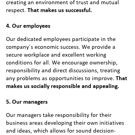
creating an environment of trust and mutual
respect.
That makes us successful.
4. Our employees
Our dedicated employees participate in the
company`s economic success. We provide a
secure workplace and excellent working
conditions for all. We encourage ownership,
responsibility and direct discussions, treating
any problems as opportunities to improve.
That
makes us socially responsible and appealing.
5. Our managers
Our managers take responsibility for their
business areas developing their own initiatives
and ideas, which allows for sound decision-