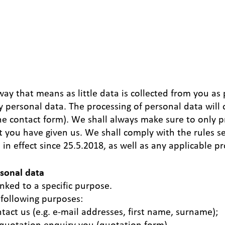
 that means as little data is collected from you as po
ny personal data. The processing of personal data will 
 the contact form). We shall always make sure to only 
t you have given us. We shall comply with the rules s
n effect since 25.5.2018, as well as any applicable pr
rsonal data
inked to a specific purpose.
 following purposes:
act us (e.g. e-mail addresses, first name, surname);
a quotation enquiry you (quotation form).