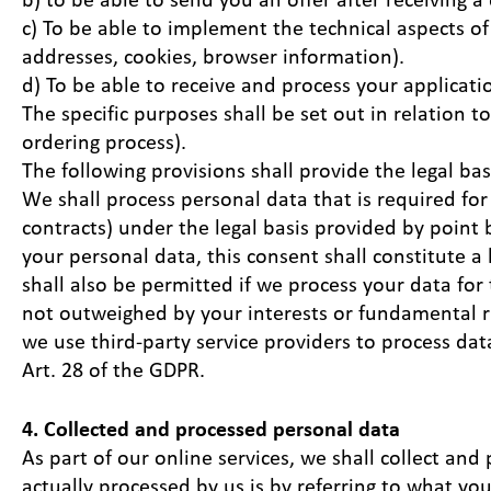
c) To be able to implement the technical aspects of
addresses, cookies, browser information).
d) To be able to receive and process your applicatio
The specific purposes shall be set out in relation t
ordering process).
The following provisions shall provide the legal bas
We shall process personal data that is required for
contracts) under the legal basis provided by point b
your personal data, this consent shall constitute a 
shall also be permitted if we process your data for
not outweighed by your interests or fundamental r
we use third-party service providers to process data
Art. 28 of the GDPR.
4. Collected and processed personal data
As part of our online services, we shall collect and
actually processed by us is by referring to what yo