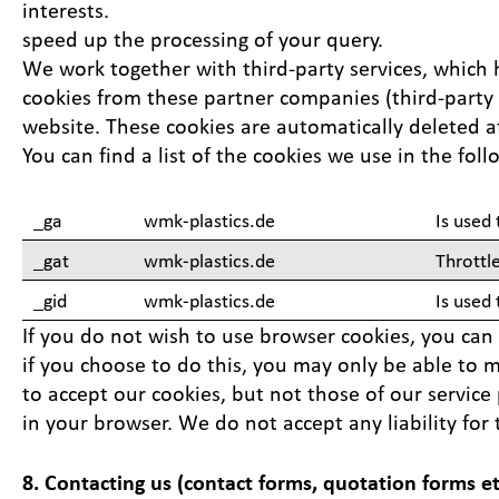
interests.
speed up the processing of your query.
We work together with third-party services, which h
cookies from these partner companies (third-party s
website. These cookies are automatically deleted a
You can find a list of the cookies we use in the fol
_ga
wmk-plastics.de
Is used 
_gat
wmk-plastics.de
Throttl
_gid
wmk-plastics.de
Is used
If you do not wish to use browser cookies, you can 
if you choose to do this, you may only be able to ma
to accept our cookies, but not those of our service
in your browser. We do not accept any liability for 
8. Contacting us (contact forms, quotation forms et