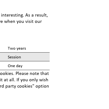
nteresting. As a result,
ve when you visit our
Two years
Session
One day
cookies. Please note that
 at all. If you only wish
ird party cookies" option