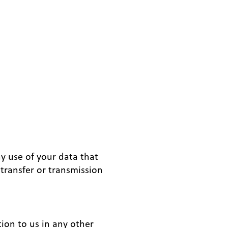
ny use of your data that
transfer or transmission
tion to us in any other