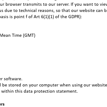
our browser transmits to our server. If you want to vie
 us due to technical reasons, so that our website can 
asis is point f of Art 6(1)(1) of the GDPR):
h Mean Time (GMT)
r software.
ill be stored on your computer when using our website
 within this data protection statement.
ers