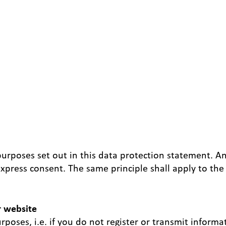
purposes set out in this data protection statement. A
xpress consent. The same principle shall apply to the 
r website
poses, i.e. if you do not register or transmit informa