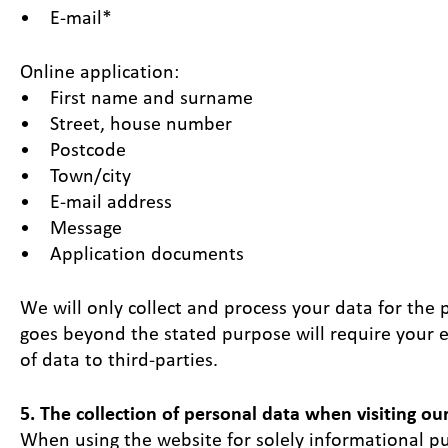
• E-mail*
Online application:
• First name and surname
• Street, house number
• Postcode
• Town/city
• E-mail address
• Message
• Application documents
We will only collect and process your data for the 
goes beyond the stated purpose will require your e
of data to third-parties.
5. The collection of personal data when visiting ou
When using the website for solely informational pur