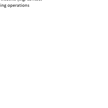
sing operations