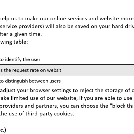
elp us to make our online services and website more i
ervice providers) will also be saved on your hard dri
fter a given time.
lowing table:
to identify the user
es the request rate on websit
 to distinguish between users
adjust your browser settings to reject the storage of 
ke limited use of our website, if you are able to use it
 providers and partners, you can choose the "block th
the use of third-party cookies.
c.)