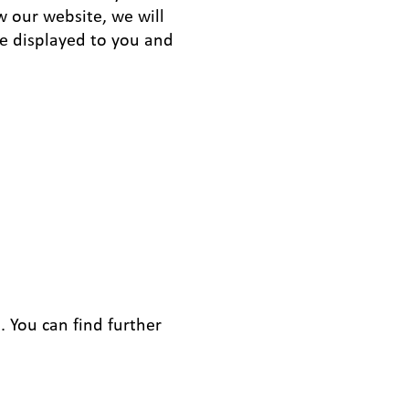
w our website, we will
be displayed to you and
. You can find further