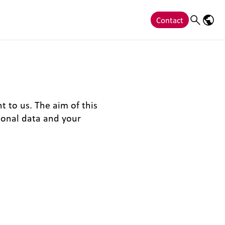
Contact
Search
Langu
t to us. The aim of this
sonal data and your