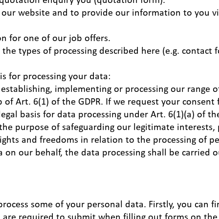
 our website and to provide our information to you via
n for one of our job offers.
o the types of processing described here (e.g. contact 
is for processing your data:
 establishing, implementing or processing our range of
 of Art. 6(1) of the GDPR. If we request your consent 
legal basis for data processing under Art. 6(1)(a) of 
 the purpose of safeguarding our legitimate interests,
ights and freedoms in relation to the processing of 
 on our behalf, the data processing shall be carried o
 process some of your personal data. Firstly, you can f
u are required to submit when filling out forms on the