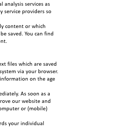
l analysis services as
ty service providers so
ply content or which
be saved. You can find
ent.
xt files which are saved
system via your browser.
 information on the age
diately. As soon as a
mprove our website and
computer or (mobile)
rds your individual