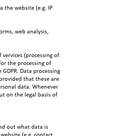
 the website (e.g. IP
forms, web analysis,
 services (processing of
for the processing of
the GDPR. Data processing
 provided that these are
personal data. Whenever
ut on the legal basis of
ind out what data is
 website (e.g. contact