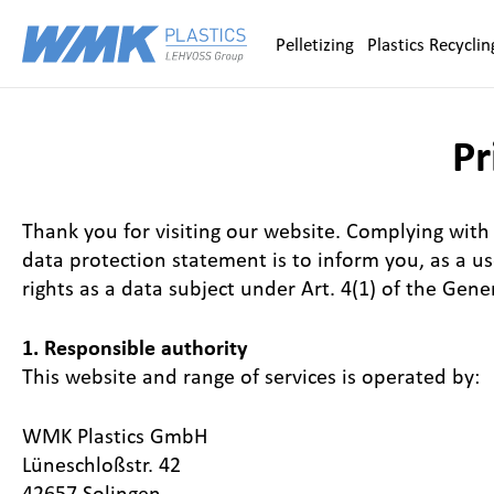
Zum Inhalt springen
Pelletizing
Plastics Recyclin
Pr
Thank you for visiting our website. Complying with 
data protection statement is to inform you, as a u
rights as a data subject under Art. 4(1) of the Gen
1. Responsible authority
This website and range of services is operated by:
WMK Plastics GmbH
Lüneschloßstr. 42
42657 Solingen