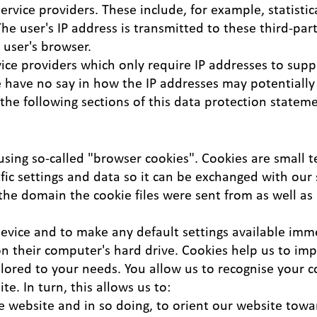
vice providers. These include, for example, statistica
The user's IP address is transmitted to these third-par
 user's browser.
vice providers which only require IP addresses to sup
 have no say in how the IP addresses may potentially 
 the following sections of this data protection statem
sing so-called "browser cookies". Cookies are small te
ic settings and data so it can be exchanged with our 
the domain the cookie files were sent from as well as
device and to make any default settings available imme
 on their computer's hard drive. Cookies help us to i
ailored to your needs. You allow us to recognise your 
e. In turn, this allows us to:
e website and in so doing, to orient our website towa