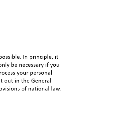
ssible. In principle, it
only be necessary if you
process your personal
et out in the General
ovisions of national law.