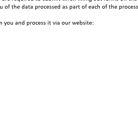
u of the data processed as part of each of the proces
m you and process it via our website: