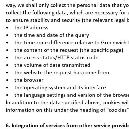
way, we shall only collect the personal data that y
collect the following data, which are necessary for
to ensure stability and security (the relevant legal b
• the IP address
• the time and date of the query
• the time zone difference relative to Greenwic
• the content of the request (the specific page)
• the access status/HTTP status code
• the volume of data transmitted
• the website the request has come from
• the browser
• the operating system and its interface
• the language settings and version of the browse
In addition to the data specified above, cookies w
information on this under the heading of "cookies"
6. Integration of services from other service provid