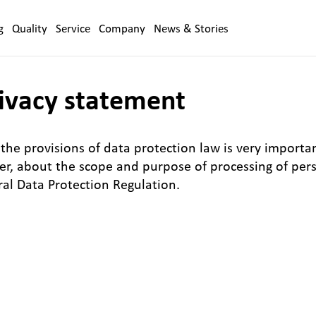
g
Quality
Service
Company
News & Stories
ivacy statement
the provisions of data protection law is very importan
ser, about the scope and purpose of processing of per
eral Data Protection Regulation.