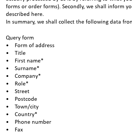
forms or order forms). Secondly, we shall inform yo
described here.
In summary, we shall collect the following data fro
Query form
• Form of address
• Title
• First name*
• Surname*
• Company*
• Role*
• Street
• Postcode
• Town/city
• Country*
• Phone number
• Fax