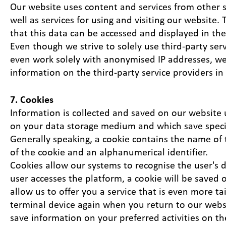
Our website uses content and services from other ser
well as services for using and visiting our website. 
that this data can be accessed and displayed in the
Even though we strive to solely use third-party ser
even work solely with anonymised IP addresses, we
information on the third-party service providers in
7. Cookies
Information is collected and saved on our website u
on your data storage medium and which save specif
Generally speaking, a cookie contains the name of 
of the cookie and an alphanumerical identifier.
Cookies allow our systems to recognise the user's 
user accesses the platform, a cookie will be saved
allow us to offer you a service that is even more t
terminal device again when you return to our websit
save information on your preferred activities on th