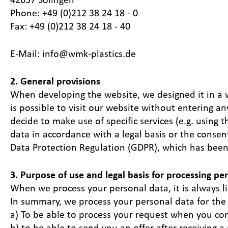
Phone: +49 (0)212 38 24 18 - 0
Fax: +49 (0)212 38 24 18 - 40
E-Mail: info@wmk-plastics.de
2. General provisions
When developing the website, we designed it in a way
is possible to visit our website without entering a
decide to make use of specific services (e.g. using
data in accordance with a legal basis or the consen
Data Protection Regulation (GDPR), which has been i
3. Purpose of use and legal basis for processing pe
When we process your personal data, it is always l
In summary, we process your personal data for the
a) To be able to process your request when you cont
b) to be able to send you an offer after receiving 