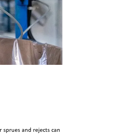
r sprues and rejects can