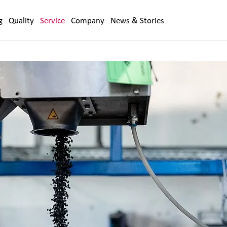
g
Quality
Service
Company
News & Stories