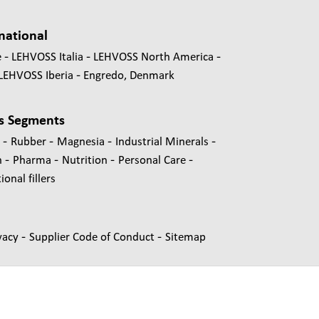
national
e
LEHVOSS Italia
LEHVOSS North America
LEHVOSS Iberia
Engredo, Denmark
s Segments
-
-
-
-
s
Rubber
Magnesia
Industrial Minerals
-
-
-
-
n
Pharma
Nutrition
Personal Care
onal fillers
-
-
vacy
Supplier Code of Conduct
Sitemap