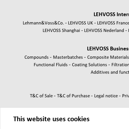
LEHVOSS Inter
Lehmann&Voss&Co.
LEHVOSS UK
LEHVOSS Franc
LEHVOSS Shanghai
LEHVOSS Nederland
LEHVOSS Busines
-
-
Compounds
Masterbatches
Composite Material
-
-
Functional Fluids
Coating Solutions
Filtratio
Additives and functi
-
-
-
T&C of Sale
T&C of Purchase
Legal notice
Pri
This website uses cookies