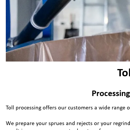
To
Processing
Toll processing offers our customers a wide range o
We prepare your sprues and rejects or your regrind 