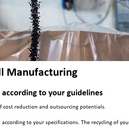
ll Manufacturing
 according to your guidelines
f cost reduction and outsourcing potentials.
according to your specifications. The recycling of you