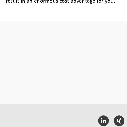
result in an enormous cost advantage for you.