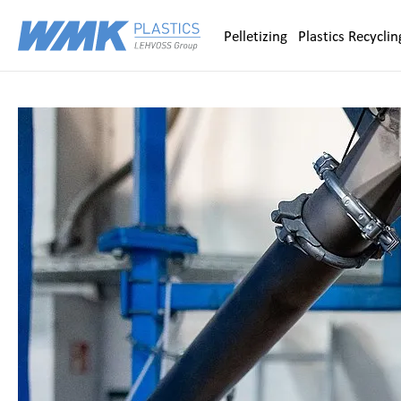
Zum Inhalt springen
Pelletizing
Plastics Recyclin