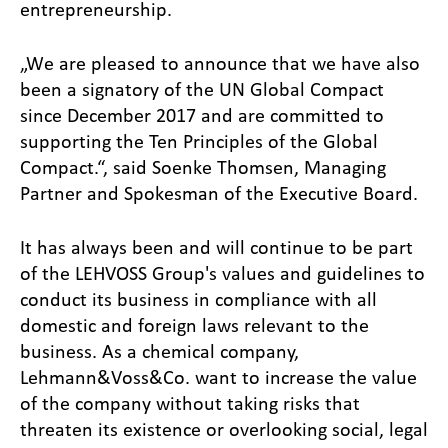
entrepreneurship.
„We are pleased to announce that we have also
been a signatory of the UN Global Compact
since December 2017 and are committed to
supporting the Ten Principles of the Global
Compact.“, said Soenke Thomsen, Managing
Partner and Spokesman of the Executive Board.
It has always been and will continue to be part
of the LEHVOSS Group's values and guidelines to
conduct its business in compliance with all
domestic and foreign laws relevant to the
business. As a chemical company,
Lehmann&Voss&Co. want to increase the value
of the company without taking risks that
threaten its existence or overlooking social, legal