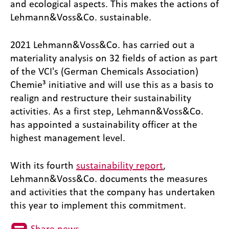
and ecological aspects. This makes the actions of
Lehmann&Voss&Co. sustainable.
2021 Lehmann&Voss&Co. has carried out a
materiality analysis on 32 fields of action as part
of the VCI's (German Chemicals Association)
Chemie³ initiative and will use this as a basis to
realign and restructure their sustainability
activities. As a first step, Lehmann&Voss&Co.
has appointed a sustainability officer at the
highest management level.
With its fourth
sustainability report
,
Lehmann&Voss&Co. documents the measures
and activities that the company has undertaken
this year to implement this commitment.
Share news