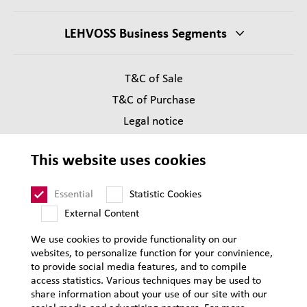
LEHVOSS Business Segments
T&C of Sale
T&C of Purchase
Legal notice
Privacy
This website uses cookies
Supplier Code of Conduct
Sitemap
Essential
Statistic Cookies
External Content
We use cookies to provide functionality on our
websites, to personalize function for your convinience,
to provide social media features, and to compile
access statistics. Various techniques may be used to
share information about your use of our site with our