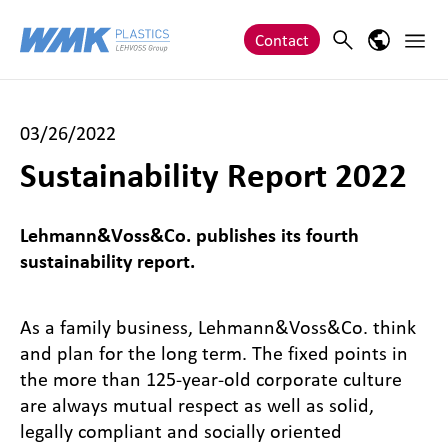
Zum Inhalt springen
Main 
Search
Language
Contact
03/26/2022
Sustainability Report 2022
Lehmann&Voss&Co. publishes its fourth
sustainability report.
As a family business, Lehmann&Voss&Co. think
and plan for the long term. The fixed points in
the more than 125-year-old corporate culture
are always mutual respect as well as solid,
legally compliant and socially oriented