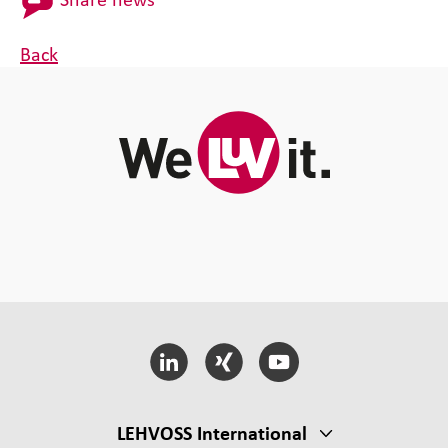
Back
LEHVOSS International